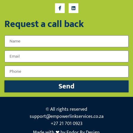
Request a call back
Name
Email
Phone Number
Send
© All rights reserved
support@empowerlinkservices.co.za
+27 21 701 0923
Made with ❤ by Endor By Design