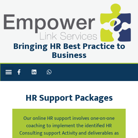
Bringing HR Best Practice to
Business
ABOUT US
PRIVACY POLICY
BOOK OR ENQUIRE
HR Support Packages
Our online HR support involves one-on-one
coaching to implement the identified HR
Consulting support Activity and deliverables as