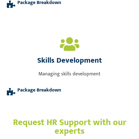
Package Breakdown
Skills Development
Managing skills development
Package Breakdown
Request HR Support with our
experts