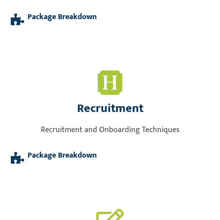
Package Breakdown
Recruitment
Recruitment and Onboarding Techniques
Package Breakdown