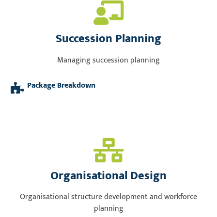
Succession Planning
Managing succession planning
Package Breakdown
Organisational Design
Organisational structure development and workforce
planning