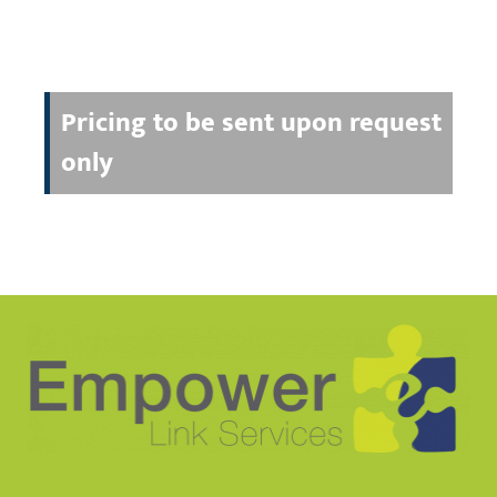
Pricing to be sent upon request
only