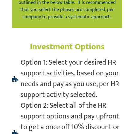
outlined in the below table. It is recommended
that you select the phases are completed, per
company to provide a systematic approach.
Investment Options
Option 1: Select your desired HR
support activities, based on your
needs and pay as you use, per HR
support activity selected.
Option 2: Select all of the HR
support options and pay upfront
to get a once off 10% discount or