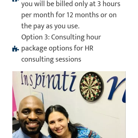
you will be billed only at 3 hours
per month for 12 months or on
the pay as you use.
Option 3: Consulting hour
package options for HR
consulting sessions