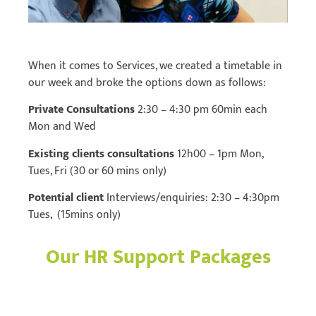
When it comes to Services, we created a timetable in
our week and broke the options down as follows:
Private Consultations
2:30 – 4:30 pm 60min each
Mon and Wed
Existing clients consultations
12h00 – 1pm Mon,
Tues, Fri (30 or 60 mins only)
Potential client
Interviews/enquiries: 2:30 – 4:30pm
Tues, (15mins only)
Our HR Support Packages