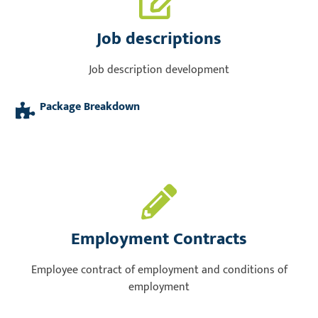
Job descriptions
Job description development
Package Breakdown
Employment Contracts
Employee contract of employment and conditions of
employment