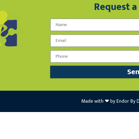
Request a 
Name
Email
Phone Number
Se
Made with ❤ by Endor By 