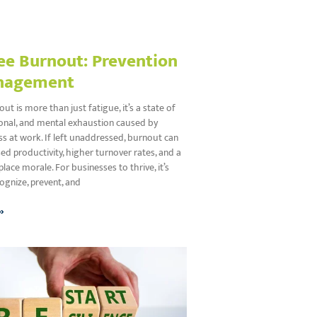
e Burnout: Prevention
nagement
t is more than just fatigue, it’s a state of
ional, and mental exhaustion caused by
s at work. If left unaddressed, burnout can
ed productivity, higher turnover rates, and a
place morale. For businesses to thrive, it’s
cognize, prevent, and
»