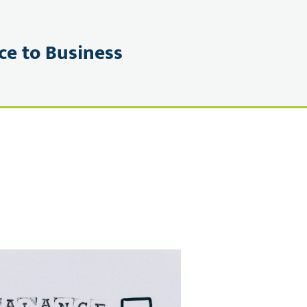
ce to Business