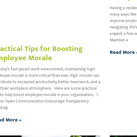
Having a resili
many ways like 
improve employe
navigating life
unpack a few wa
Maintain a
actical Tips for Boosting
Read More 
mployee Morale
oday’s fast-paced work environment, maintaining high
oyee morale is more critical than ever. High morale can
ribute to increased productivity, better teamwork, and a
lthier workplace atmosphere. Here are some practical
 to help boost employee morale in your organization. 1.
ter Open Communication Encourage Transparency
ating
ad More »