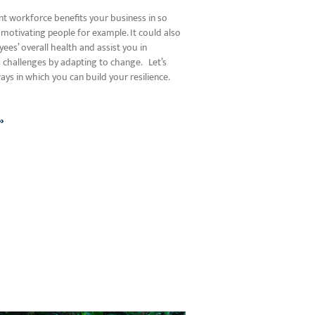
ent workforce benefits your business in so
motivating people for example. It could also
es’ overall health and assist you in
’s challenges by adapting to change. Let’s
ys in which you can build your resilience.
»