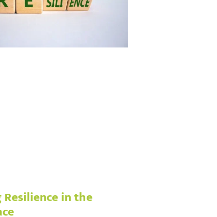
 Resilience in the
ace