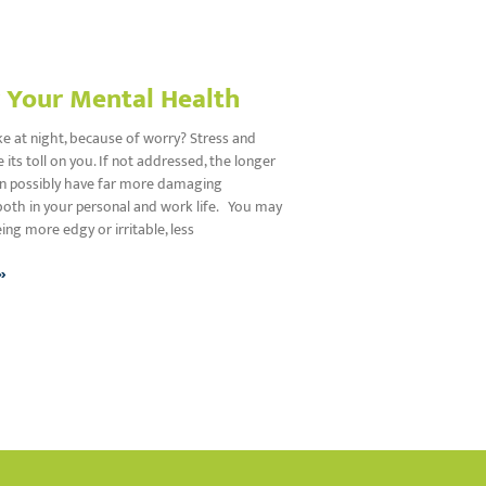
r Your Mental Health
e at night, because of worry? Stress and
 its toll on you. If not addressed, the longer
an possibly have far more damaging
both in your personal and work life. You may
eing more edgy or irritable, less
»