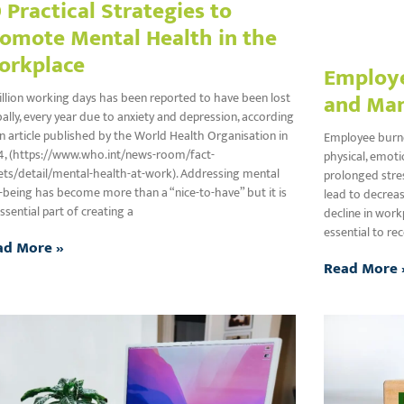
 Practical Strategies to
omote Mental Health in the
orkplace
Employe
and Ma
illion working days has been reported to have been lost
ally, every year due to anxiety and depression, according
n article published by the World Health Organisation in
Employee burnou
4, (https://www.who.int/news-room/fact-
physical, emot
ts/detail/mental-health-at-work). Addressing mental
prolonged stres
-being has become more than a “nice-to-have” but it is
lead to decreas
ssential part of creating a
decline in work
essential to re
ad More »
Read More 