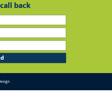
call back
nd
Design