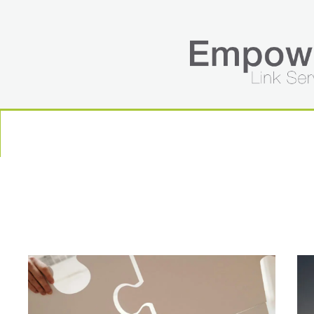
HOME
ABOUT US
SERVICES
BLOG