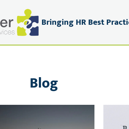
Bringing HR Best Practi
PRIVACY POLICY
CONNECT
BOOK OR ENQUIRE
Blog