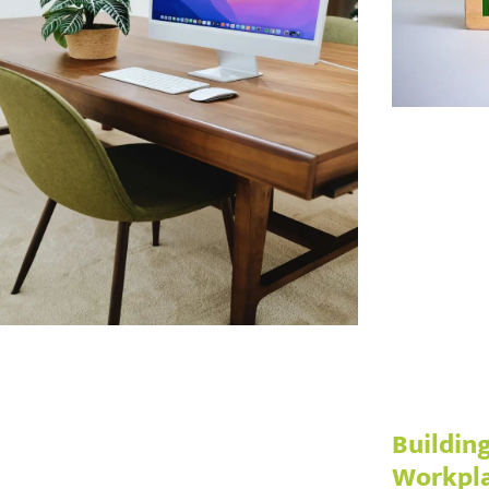
Building
Workpl