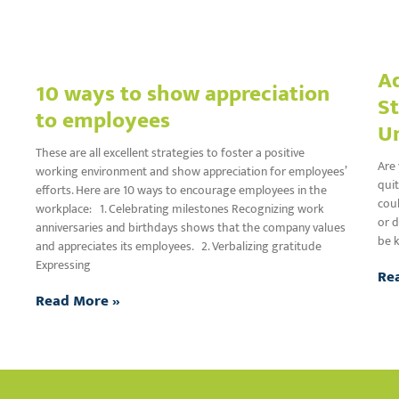
Ad
10 ways to show appreciation
St
to employees
U
These are all excellent strategies to foster a positive
Are 
working environment and show appreciation for employees’
quit
efforts. Here are 10 ways to encourage employees in the
coul
workplace: 1. Celebrating milestones Recognizing work
or d
anniversaries and birthdays shows that the company values
be k
and appreciates its employees. 2. Verbalizing gratitude
Expressing
Re
Read More »