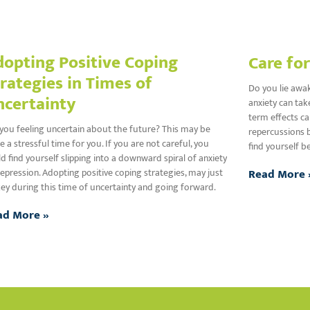
opting Positive Coping
Care fo
rategies in Times of
Do you lie awak
ncertainty
anxiety can take
term effects c
you feeling uncertain about the future? This may be
repercussions 
e a stressful time for you. If you are not careful, you
find yourself b
d find yourself slipping into a downward spiral of anxiety
Read More 
epression. Adopting positive coping strategies, may just
ey during this time of uncertainty and going forward.
ad More »