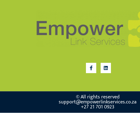
© All rights reserved
support@empowerlinkservices.co.za
+27 21 701 0923