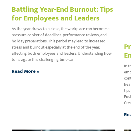
Battling Year-End Burnout: Tips
for Employees and Leaders
As the year draws to a close, the workplace can become a
pressure cooker of deadlines, performance reviews, and
holiday preparations. This period may lead to increased
Pr
stress and burnout especially at the end of the year,
E
affecting both employees and leaders. Understanding how
to navigate this challenging time can
In t
Read More »
empl
cont
hea
tips
Fos
Cre
Re