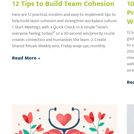
12 Tips to Build Team Cohesion
10
Pr
Here are 12 practical, modern and easy-to-implement tips to
W
help build team cohesion and strengthen workplace culture:
1. Start Meetings with a Quick Check-In A simple “How’s
12 b
everyone feeling today?” or a 30-second win/priority round
glob
creates connection and humanises the team. 2. Create
to a
Shared Rituals Weekly wins, Friday wrap-ups, monthly
202
Read More »
shee
well
an e
Re