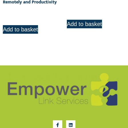
Remotely and Productivity
R
425.00
R
850.00
Add to basket
Add to basket