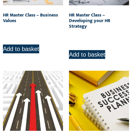
HR Master Class – Business
HR Master Class –
Values
Developing your HR
Strategy
R
850.00
R
850.00
Add to basket
Add to basket