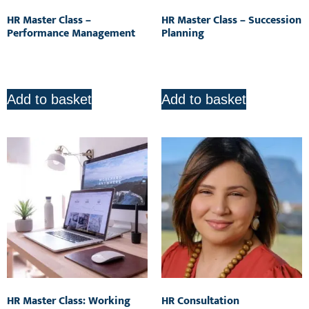
HR Master Class –
HR Master Class – Succession
Performance Management
Planning
R
850.00
R
850.00
Add to basket
Add to basket
HR Master Class: Working
HR Consultation