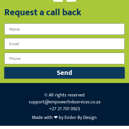
Request a call back
Name
Email
Phone Number
Send
© All rights reserved
support@empowerlinkservices.co.za
+27 21 701 0923
Made with ❤ by Endor By Design