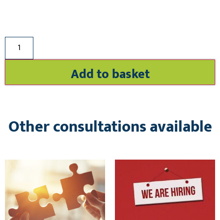
Add to basket
Other consultations available