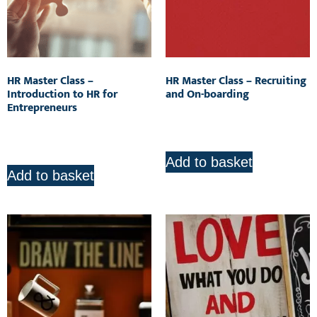
HR Master Class –
HR Master Class – Recruiting
Introduction to HR for
and On-boarding
Entrepreneurs
R
850.00
R
850.00
Add to basket
Add to basket