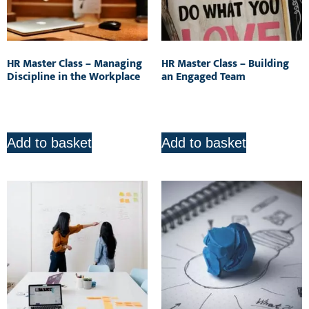
HR Master Class – Managing
HR Master Class – Building
Discipline in the Workplace
an Engaged Team
R
850.00
R
850.00
Add to basket
Add to basket