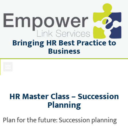
Bringing HR Best Practice to
Business
ABOUT US
PRIVACY POLICY
BOOK OR ENQUIRE
HR Master Class – Succession
Planning
Plan for the future: Succession planning